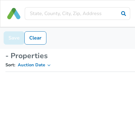
Save
Clear
- Properties
Sort:
Auction Date