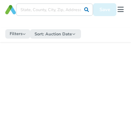
Save
Filters
Sort:
Auction Date