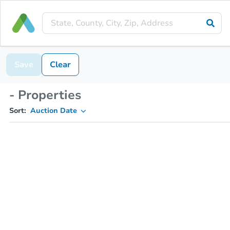
Save
Clear
- Properties
Sort:
Auction Date