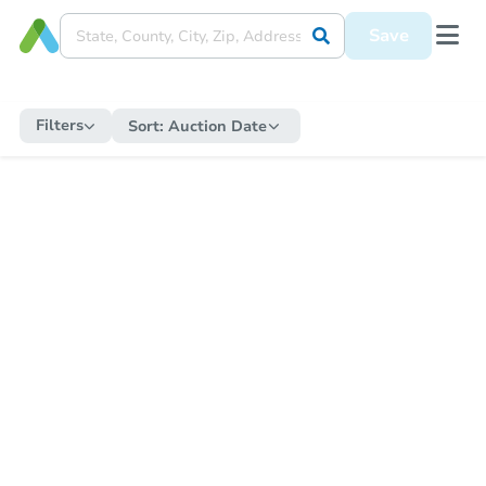
Save
Filters
Sort:
Auction Date