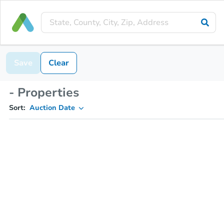
Save
Clear
- Properties
Sort:
Auction Date