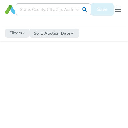
Save
Filters
Sort:
Auction Date