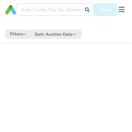
Save
Filters
Sort:
Auction Date