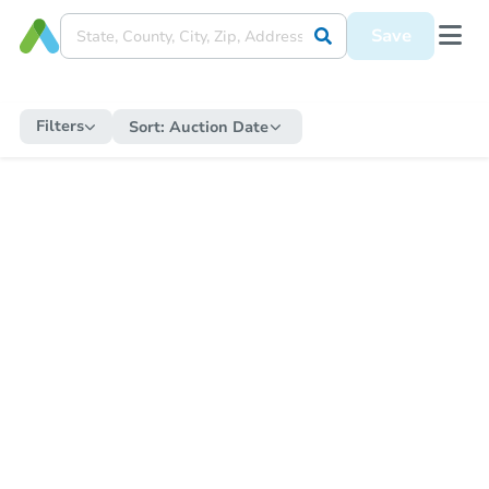
Save
Filters
Sort:
Auction Date