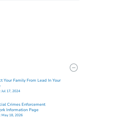
ct Your Family From Lead In Your
e
:
Jul 17, 2024
cial Crimes Enforcement
rk Information Page
:
May 18, 2026