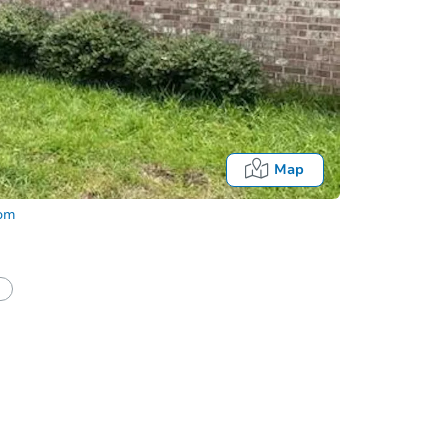
Map
com