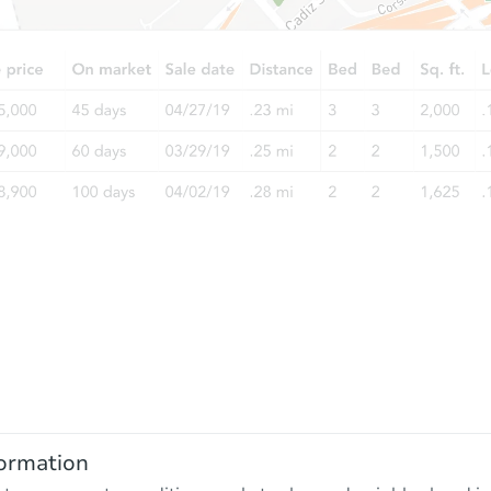
ormation