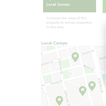
Local Comps
Compare the value of this
property to similar properties
in this area.
Local Comps