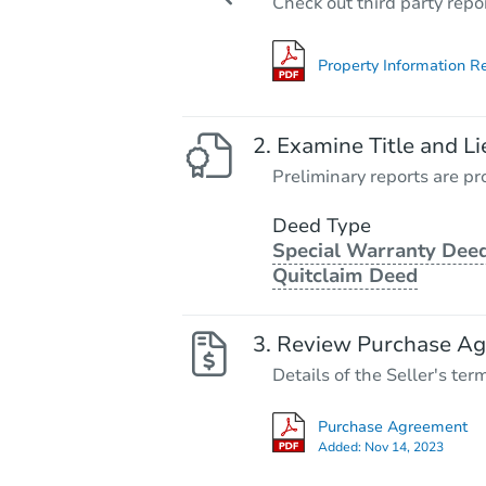
Check out third party repo
Property Information R
Examine Title and Li
Preliminary reports are pro
Deed Type
Special Warranty Deed
Quitclaim Deed
Review Purchase A
Details of the Seller's ter
Purchase Agreement
Added:
Nov 14, 2023