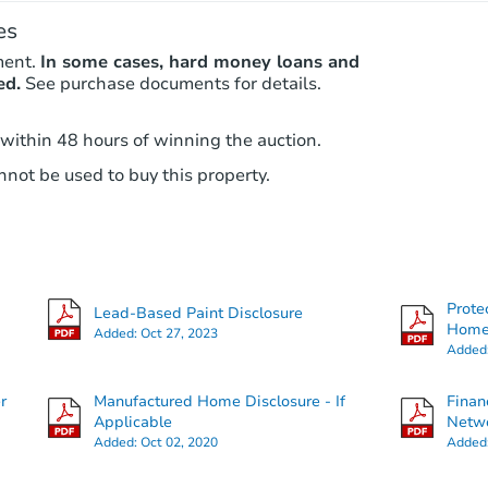
es
ment.
In some cases, hard money loans and
ed.
See purchase documents for details.
 within 48 hours of winning the auction.
not be used to buy this property.
Prote
Lead-Based Paint Disclosure
Hom
Added:
Oct 27, 2023
Added
r
Manufactured Home Disclosure - If
Finan
Applicable
Netwo
Added:
Oct 02, 2020
Added