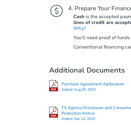
Prepare Your Financ
Cash
is the accepted pay
lines of credit are accept
Why?
You'll need proof of funds
Conventional financing can
Additional Documents
Purchase Agreement Addendum
Added:
Aug 20, 2025
TX Agency Disclosure and Consume
Protection Notice
Added:
Apr 22, 2025