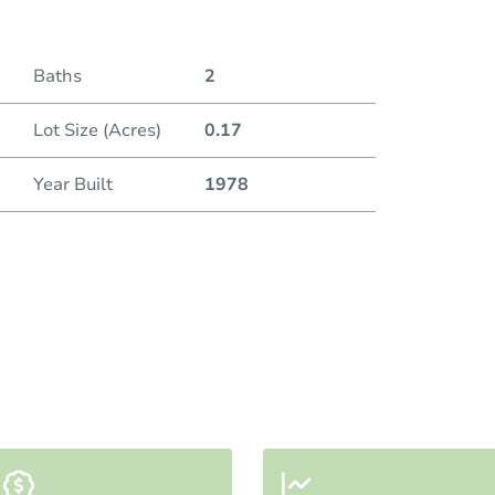
Baths
2
Lot Size (Acres)
0.17
Year Built
1978