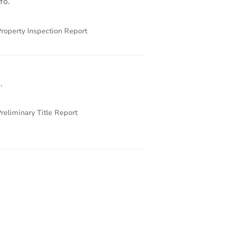
fo.
roperty Inspection Report
.
reliminary Title Report