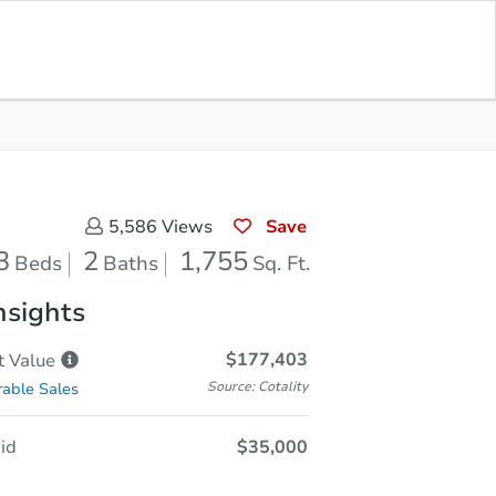
Sold
Save for Updates
Download App
1,755
s
Sq. Feet
Save
5,586
Views
3
2
1,755
Beds
Baths
Sq. Ft.
nsights
$177,403
t
Value
Source: Cotality
able Sales
id
$35,000