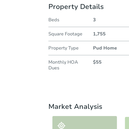
Property Details
Beds
3
Square Footage
1,755
Property Type
Pud Home
Monthly HOA
$55
Dues
Market Analysis