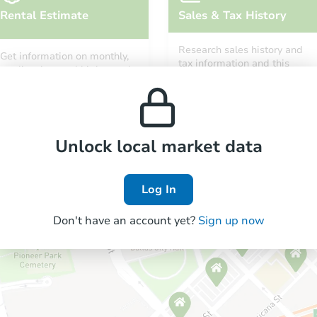
Rental Estimate
Sales & Tax History
Research sales history and
Get information on monthly,
tax information and this
median, low and high rental
property’s estimated
prices in the area.
appreciation over time.
Unlock local market data
Log In
Don't have an account yet?
Sign up now