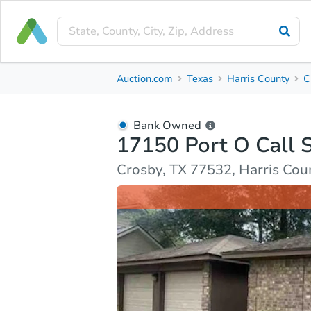
Bank Owned
Auction.com
Texas
Harris County
C
17150 Port O Call St
Crosby, TX 77532, Harris County
Bank Owned
17150 Port O Call 
Ask Auction.com
Property Details
Market Analy
Crosby, TX 77532, Harris Cou