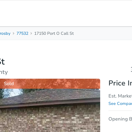
rosby
77532
17150 Port O Call St
3
2
Beds
Bath
St
sis
Due Diligence
nty
Price I
Sold
Est. Marke
See Compar
Opening B