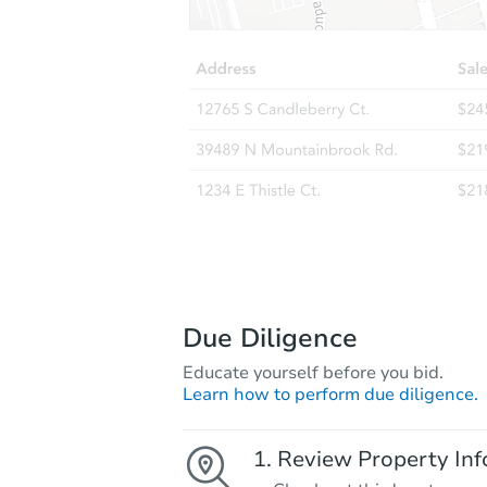
Due Diligence
Educate yourself before you bid.
Learn how to perform due diligence.
Review Property Inf