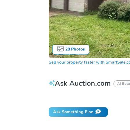
28
Photos
Sell your property faster with
SmartSale.
Ask Auction.com
AI Beta
Did this property sell at auction?
Ask Something Else