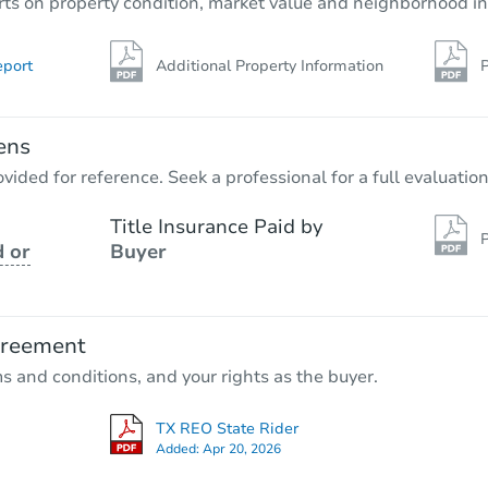
rts on property condition, market value and neighborhood in
eport
Additional Property Information
P
ens
vided for reference. Seek a professional for a full evaluation
Title Insurance Paid by
P
 or
Buyer
greement
ms and conditions, and your rights as the buyer.
TX REO State Rider
Added:
Apr 20, 2026