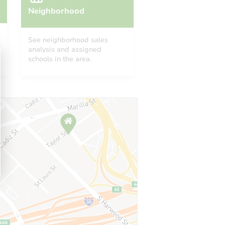
Neighborhood
See neighborhood sales
analysis and assigned
schools in the area.