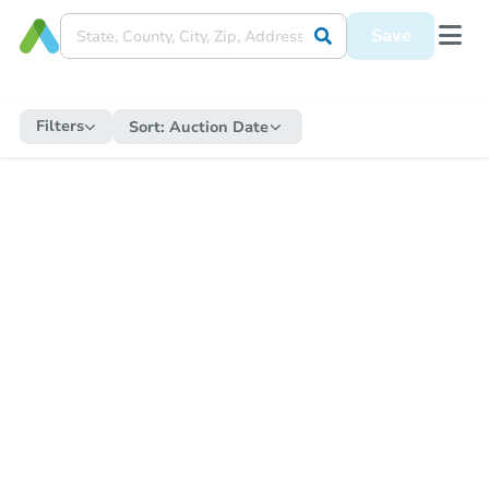
Save
Filters
Sort:
Auction Date