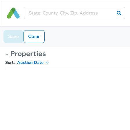
Save
Clear
- Properties
Sort:
Auction Date