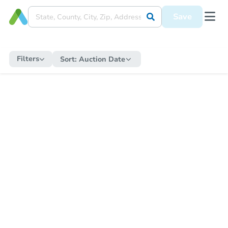
Save
Filters
Sort:
Auction Date