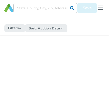
Save
Filters
Sort:
Auction Date