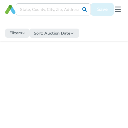
Save
Filters
Sort:
Auction Date