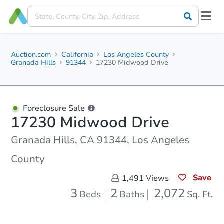
Auction.com
California
Los Angeles County
Granada Hills
91344
17230 Midwood Drive
Foreclosure Sale
17230 Midwood Drive
Granada Hills, CA 91344, Los Angeles
County
Save
1,491
Views
3
2
2,072
Beds
Baths
Sq. Ft.