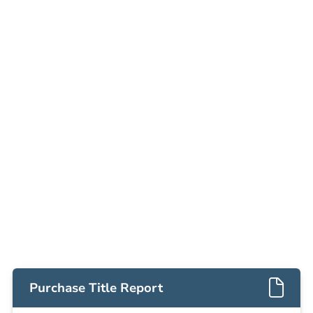
Date
Thursday, Sep 03, 2026
Add to calendar
Auction Start Time
9:00 am
Location
Doubletree Hotel Los Angeles
13111 Sycamore Drive , Norwalk, CA 90650
Prepare for the auction
Other properties at this auction
Purchase Title Report