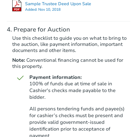
$881,044
Sample Trustee Deed Upon Sale
Est. Market Value
Added:
Nov 10, 2018
3
bd
2
ba
Prepare for Auction
Foreclosure Sale
Use this checklist to guide you on what to bring to
the auction, like payment information, important
documents and other items.
Note:
Conventional financing cannot be used for
this property.
Payment information:
100% of funds due at time of sale in
Cashier's checks made payable to the
bidder.
Starts in 26 days
All persons tendering funds and payee(s)
for cashier’s checks must be present and
$1,051,349
Est. Market V
provide valid government‑issued
identification prior to acceptance of
3
bd
2
ba
payment