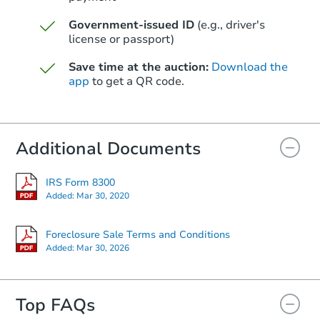
Foreclosure Sale
Government-issued ID
(e.g., driver's
license or passport)
Save time at the auction:
Download the
app
to get a QR code.
Additional Documents
IRS Form 8300
Starts in 12 days
Added:
Mar 30, 2020
$1,050,095
Est. Market V
Foreclosure Sale Terms and Conditions
Added:
Mar 30, 2026
3
bd
2
ba
Foreclosure Sale
Top FAQs