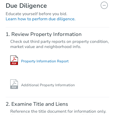
Due Diligence
Educate yourself before you bid.
Learn how to perform due diligence.
Starts in 26 days
Review Property Information
$979,610
Check out third party reports on property condition,
Est. Market Value
market value and neighborhood info.
4
bd
2
ba
Foreclosure Sale
Property Information Report
Additional Property Information
Examine Title and Liens
Reference the title document for information only.