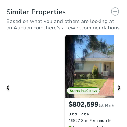
Similar Properties
Based on what you and others are looking at
on Auction.com, here's a few recommendations.
Starts in 40 days
$802,599
Est. Market Value
3
bd
2
ba