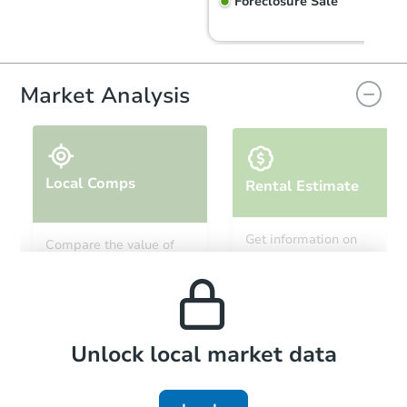
Foreclosure Sale
Market Analysis
Local Comps
Rental Estimate
Starts in 54 days
Get information on
Compare the value of
monthly, median, low
this property to similar
$961,016
and high rental prices in
Est. Market Value
properties in this area.
the area.
3
bd
2
ba
Foreclosure Sale
Local Comps
Unlock local market data