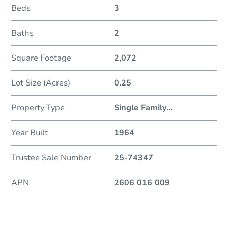
Beds
3
Baths
2
Square Footage
2,072
Lot Size (Acres)
0.25
Property Type
Single Family
...
Year Built
1964
Trustee Sale Number
25-74347
APN
2606 016 009