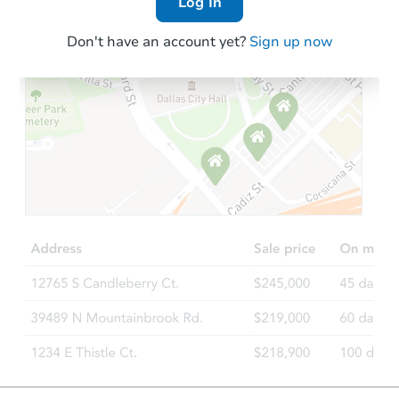
Log In
Don't have an account yet?
Sign up now
Starts in 40 days
$1,291,739
Est. Market V
4
bd
3
ba
Foreclosure Sale