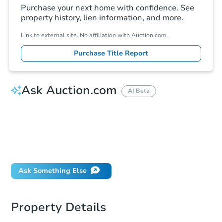
Purchase your next home with confidence. See
property history, lien information, and more.
Link to external site. No affiliation with Auction.com.
Purchase Title Report
Ask Auction.com
AI Beta
How much money should I bring to auction?
Can I use a loan?
When will it clear for auction?
Will I be responsible for an eviction?
Ask Something Else
Property Details