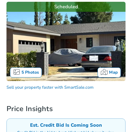
Scheduled
5
Photos
Map
Sell your property faster with
SmartSale.com
Price Insights
Est. Credit Bid Is Coming Soon