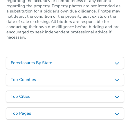
regarding the accuracy or completeness of any content
regarding the property. Property photos are not intended as
$777,745
a substitution for a bidder's own due diligence. Photos may
Est. Market Value
not depict the condition of the property as it exists on the
3
bd
2
ba
date of sale or closing. All bidders are responsible for
4832 Fir Street, Pico Rivera, C
conducting their own due diligence before bidding and are
encouraged to seek independent professional advice if
Foreclosure Sale
necessary.
Foreclosures By State
Top Counties
Top Cities
Starts in 12 days
Top Pages
$922,512
Est. Market Value
3
bd
2
ba