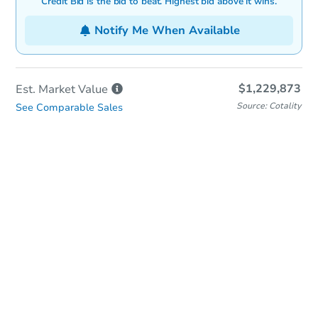
Credit Bid is the bid to beat. Highest bid above it wins.
Notify Me When Available
$1,229,873
Est. Market
Value
Source: Cotality
See Comparable Sales
In-Person & Remote Bidding
Qualify for Remote Bid
Save for Updates
Learn about Remote Bidding