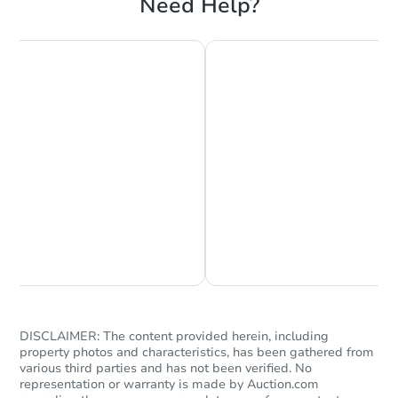
Need Help?
submit their funds. If there was a bidder at
the sale, they will receive a return of the
funds paid.
Starts in 40 days
Find properties recently sold at our
$812,409
Foreclosure auctions in California
here
.
Est. Market Value
3
bd
2
ba
Foreclosure Sale
Chat is Currently Offline
Ask Us Something
DISCLAIMER: The content provided herein, including
property photos and characteristics, has been gathered from
various third parties and has not been verified. No
representation or warranty is made by Auction.com
Starts in 40 days