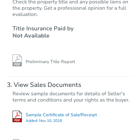
Check the property title and any possible liens on
the property. Get a professional opinion for a full
Starts in 26 days
evaluation.
$912,162
Title Insurance Paid by
Est. Market Value
Not Available
3
bd
2
ba
Foreclosure Sale
Preliminary Title Report
View Sales Documents
Review sample documents for details of Seller's
terms and conditions and your rights as the buyer.
Sample Certificate of Sale/Receipt
Added:
Nov 10, 2018
Starts in 40 days