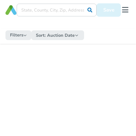
Save
Filters
Sort:
Auction Date