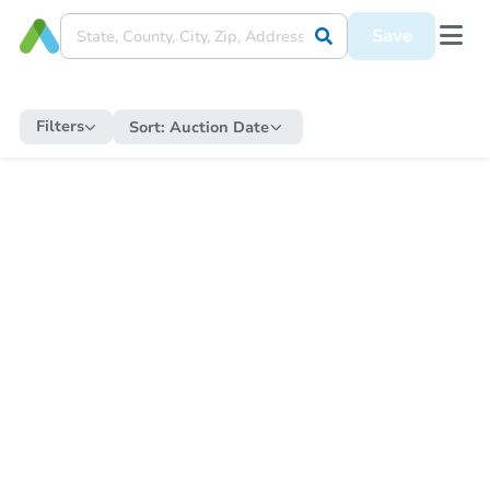
Save
Filters
Sort:
Auction Date