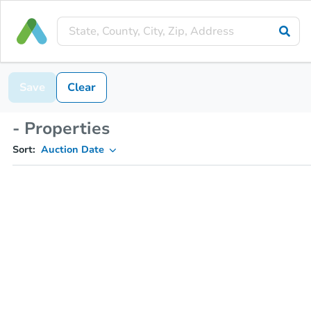
Save
Clear
- Properties
Sort:
Auction Date