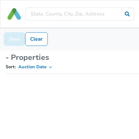
Save
Clear
- Properties
Sort:
Auction Date