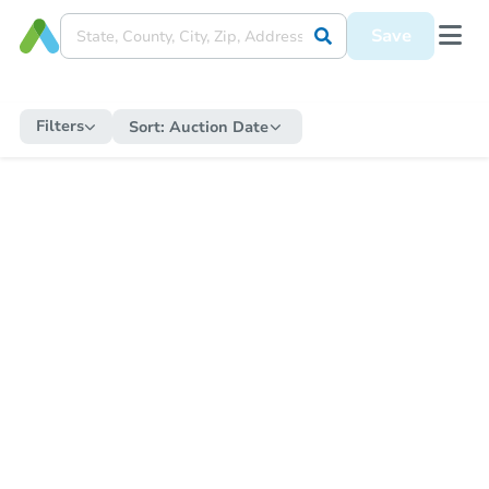
Save
Filters
Sort:
Auction Date