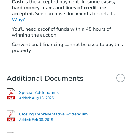
Cash
is the accepted payment.
In some cases,
hard money loans and lines of credit are
accepted.
See purchase documents for details.
Why?
You'll need proof of funds within 48 hours of
winning the auction.
Conventional financing cannot be used to buy this
property.
Additional Documents
Special Addendums
Added:
Aug 13, 2025
Closing Representative Addendum
Added:
Feb 08, 2019