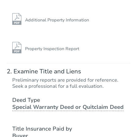
Additional Property Information
Property Inspection Report
Examine Title and Liens
Preliminary reports are provided for reference.
Seek a professional for a full evaluation.
Deed Type
Special Warranty Deed or Quitclaim Deed
Title Insurance Paid by
Buyer