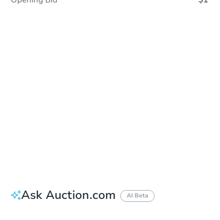
Opening Bid
$1
Sold
Sold
This property has sold.
View Similar Properties
Ask Auction.com
AI Beta
Did this property sell at auction?