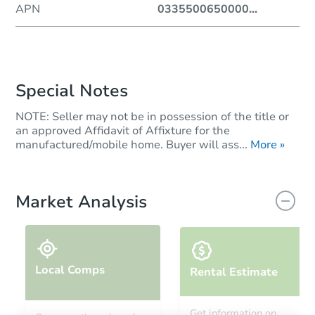
APN
0335500650000
...
Special Notes
NOTE: Seller may not be in possession of the title or
an approved Affidavit of Affixture for the
manufactured/mobile home. Buyer will ass...
More »
Market Analysis
Local Comps
Rental Estimate
Get information on