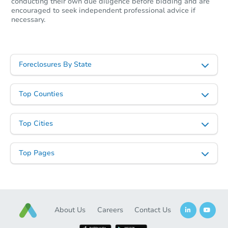
conducting their own due diligence before bidding and are
encouraged to seek independent professional advice if
necessary.
Foreclosures By State
Top Counties
Top Cities
Top Pages
About Us
Careers
Contact Us