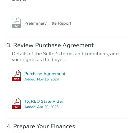
Preliminary Title Report
Review Purchase Agreement
Details of the Seller's terms and conditions, and
your rights as the buyer.
Purchase Agreement
Added:
Nov 16, 2024
TX REO State Rider
Added:
Apr 20, 2026
Prepare Your Finances