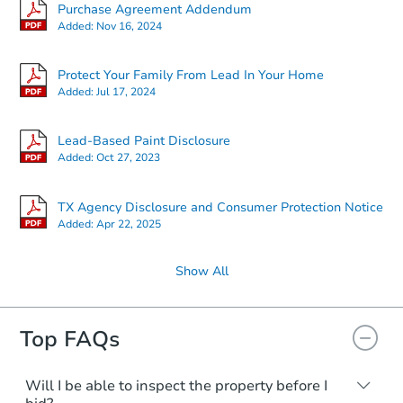
Purchase Agreement Addendum
Added:
Nov 16, 2024
Protect Your Family From Lead In Your Home
Added:
Jul 17, 2024
Lead-Based Paint Disclosure
Added:
Oct 27, 2023
TX Agency Disclosure and Consumer Protection Notice
Added:
Apr 22, 2025
Show All
Top FAQs
Will I be able to inspect the property before I