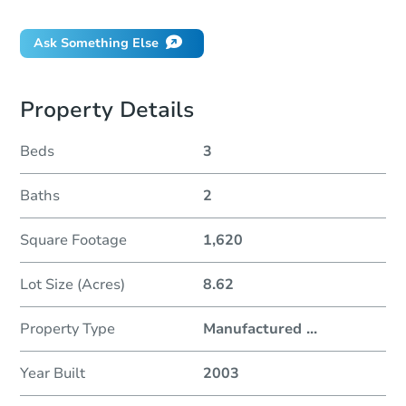
Ask Something Else
Property Details
Beds
3
Baths
2
Square Footage
1,620
Lot Size (Acres)
8.62
Property Type
Manufactured
...
Year Built
2003