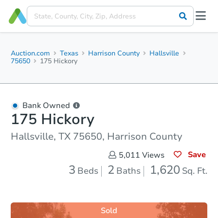
Auction.com
Texas
Harrison County
Hallsville
75650
175 Hickory
Bank Owned
175 Hickory
Hallsville, TX 75650, Harrison County
Save
5,011
Views
3
2
1,620
Beds
Baths
Sq. Ft.
Sold