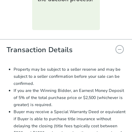
printable checklist
. Make sure to
submit the form within
1 business
day
.
Purchase Agreement:
Once
everything is verified, the Purchase
Agreement will be generated and
you will need to sign and return the
document for the seller to review
Transaction Details
and sign.
Proof of Funds:
You need to provide
Auction.com a copy of your Proof of
Property may be subject to a seller reserve and may be
Funds by email within
2 business
subject to a seller confirmation before your sale can be
days
.
confirmed.
Earnest Money Deposit:
Unless
If you are the Winning Bidder, an Earnest Money Deposit
otherwise specified on your purchase
of 5% of the total purchase price or $2,500 (whichever is
agreement, you will need to send the
greater) is required.
Earnest Money Deposit to the closing
Buyer may receive a Special Warranty Deed or equivalent
company within
2 business days
of
receiving the transfer instructions.
if Buyer is able to purchase title insurance without
Send Auction.com a copy of your
delaying the closing (title fees typically cost between
confirmation receipt within
1