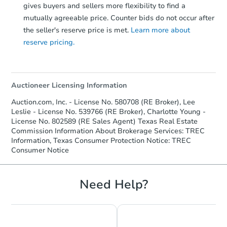
gives buyers and sellers more flexibility to find a
mutually agreeable price. Counter bids do not occur after
the seller's reserve price is met.
Learn more about
reserve pricing.
Auctioneer Licensing Information
Auction.com, Inc. - License No. 580708 (RE Broker), Lee
Leslie - License No. 539766 (RE Broker), Charlotte Young -
License No. 802589 (RE Sales Agent) Texas Real Estate
Commission Information About Brokerage Services: TREC
Information, Texas Consumer Protection Notice: TREC
Consumer Notice
Need Help?