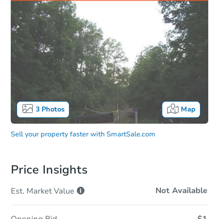
3
Photos
Map
Sell your property faster with
SmartSale.com
Price Insights
Not Available
Est. Market
Value