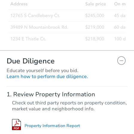
Due Diligence
Educate yourself before you bid.
Learn how to perform due diligence.
Review Property Information
Check out third party reports on property condition,
market value and neighborhood info.
Property Information Report