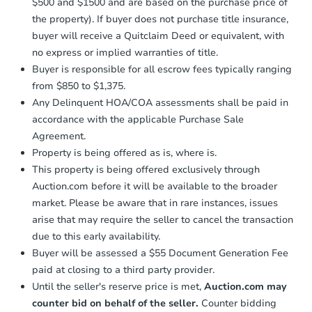
$500 and $1500 and are based on the purchase price of
business day
of sending funds.
the property). If buyer does not purchase title insurance,
buyer will receive a Quitclaim Deed or equivalent, with
no express or implied warranties of title.
Buyer is responsible for all escrow fees typically ranging
from $850 to $1,375.
Any Delinquent HOA/COA assessments shall be paid in
accordance with the applicable Purchase Sale
Agreement.
Property is being offered as is, where is.
This property is being offered exclusively through
Auction.com before it will be available to the broader
market. Please be aware that in rare instances, issues
arise that may require the seller to cancel the transaction
due to this early availability.
Buyer will be assessed a $55 Document Generation Fee
paid at closing to a third party provider.
Until the seller's reserve price is met,
Auction.com may
counter bid on behalf of the seller.
Counter bidding