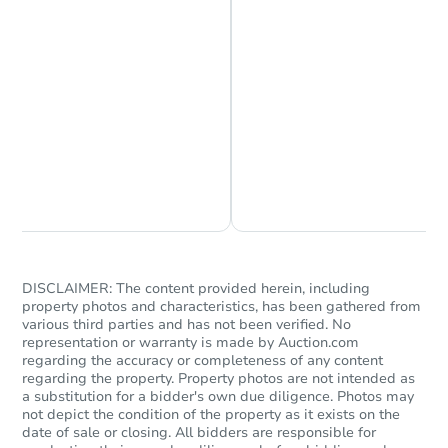
Chat is Currently Offline
Ask Us Something
DISCLAIMER: The content provided herein, including
property photos and characteristics, has been gathered from
various third parties and has not been verified. No
representation or warranty is made by Auction.com
regarding the accuracy or completeness of any content
regarding the property. Property photos are not intended as
a substitution for a bidder's own due diligence. Photos may
not depict the condition of the property as it exists on the
date of sale or closing. All bidders are responsible for