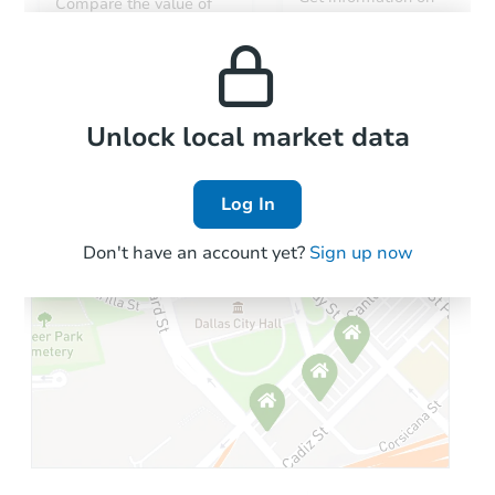
Compare the value of
monthly, median, low
this property to similar
and high rental prices in
properties in this area.
the area.
Local Comps
Unlock local market data
Log In
Don't have an account yet?
Sign up now