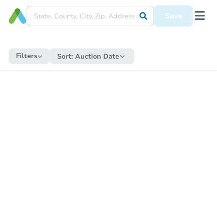
Save
Filters
Sort:
Auction Date