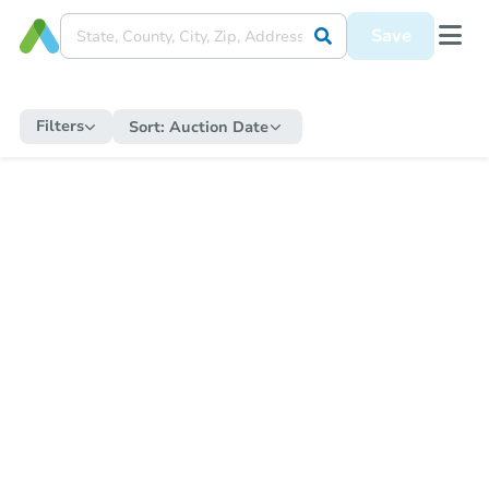
Save
Filters
Sort:
Auction Date