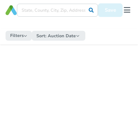
Save
Filters
Sort:
Auction Date