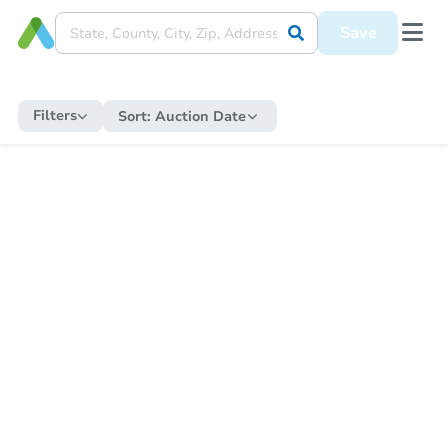
Save
Filters
Sort:
Auction Date