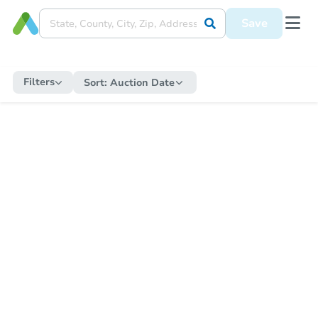
Save
Filters
Sort:
Auction Date