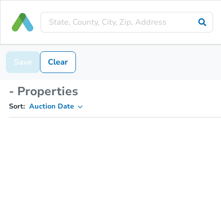
Save
Clear
- Properties
Sort:
Auction Date