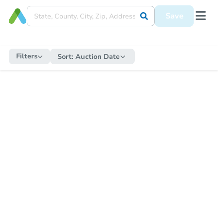
Save
Filters
Sort:
Auction Date