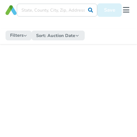
Save
Filters
Sort:
Auction Date