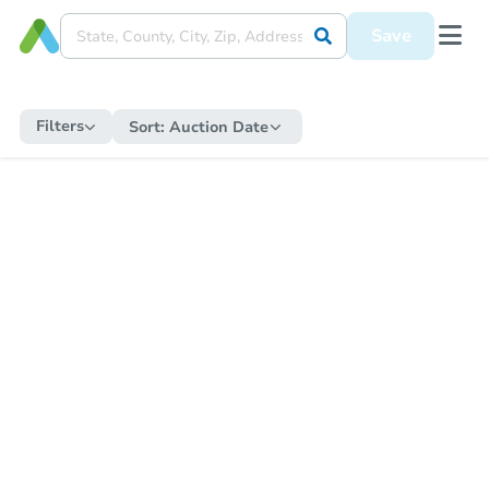
Save
Filters
Sort:
Auction Date