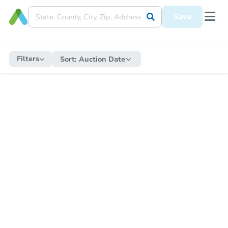
Save
Filters
Sort:
Auction Date