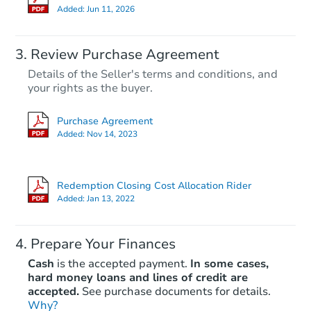
Added:
Jun 11, 2026
Review Purchase Agreement
Details of the Seller's terms and conditions, and
your rights as the buyer.
Purchase Agreement
Added:
Nov 14, 2023
Redemption Closing Cost Allocation Rider
Added:
Jan 13, 2022
Prepare Your Finances
Cash
is the accepted payment.
In some cases,
hard money loans and lines of credit are
accepted.
See purchase documents for details.
Why?