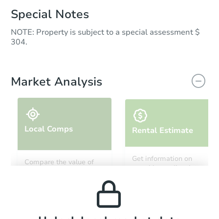
Special Notes
NOTE: Property is subject to a special assessment $
304.
Market Analysis
Local Comps
Rental Estimate
Get information on
Compare the value of
monthly, median, low
this property to similar
and high rental prices in
properties in this area.
the area.
Local Comps