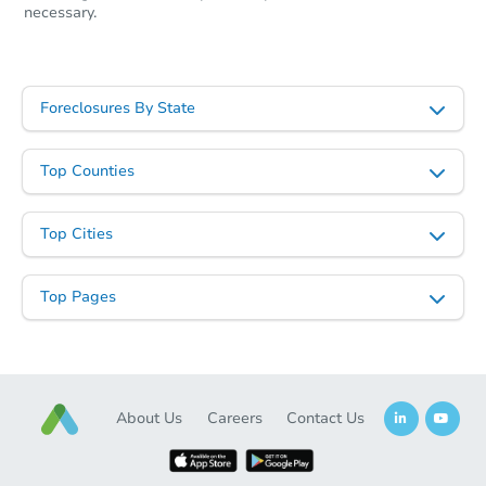
necessary.
Foreclosures By State
Top Counties
Top Cities
Top Pages
About Us
Careers
Contact Us