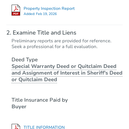
Property Inspection Report
Added:
Feb 19, 2026
Examine Title and Liens
Preliminary reports are provided for reference.
Seek a professional for a full evaluation.
Deed Type
Special Warranty Deed or Quitclaim Deed
and Assignment of Interest in Sheriff's Deed
or Quitclaim Deed
Title Insurance Paid by
Buyer
TITLE INFORMATION