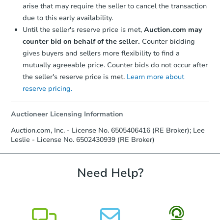
arise that may require the seller to cancel the transaction
due to this early availability.
Until the seller's reserve price is met,
Auction.com may
counter bid on behalf of the seller.
Counter bidding
gives buyers and sellers more flexibility to find a
mutually agreeable price. Counter bids do not occur after
the seller's reserve price is met.
Learn more about
reserve pricing.
Auctioneer Licensing Information
Auction.com, Inc. - License No. 6505406416 (RE Broker); Lee
Leslie - License No. 6502430939 (RE Broker)
Need Help?