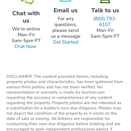
Email us
Talk to us
Chat with
For any
(800) 793-
us
questions,
6107
We're online
please send
Mon-Fri
Mon-Fri
us a message
5am-5pm PT
5am-5pm PT
Get Started
Chat Now
DISCLAIMER: The content provided herein, including
property photos and characteristics, has been gathered from
various third parties and has not been verified. No
representation or warranty is made by Auction.com
regarding the accuracy or completeness of any content
regarding the property. Property photos are not intended as
a substitution for a bidder's own due diligence. Photos may
not depict the condition of the property as it exists on the
date of sale or closing. All bidders are responsible for
conducting their own due diligence before bidding and are
encouraged to seek independent professional advice if