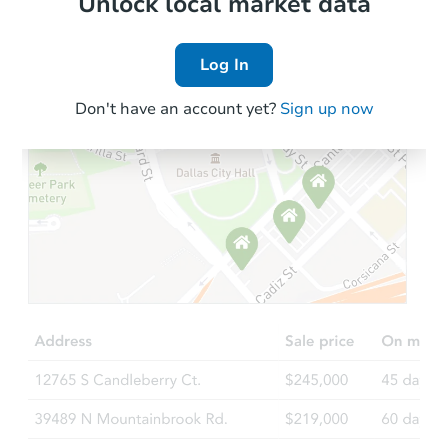
Unlock local market data
Log In
Don't have an account yet?
Sign up now