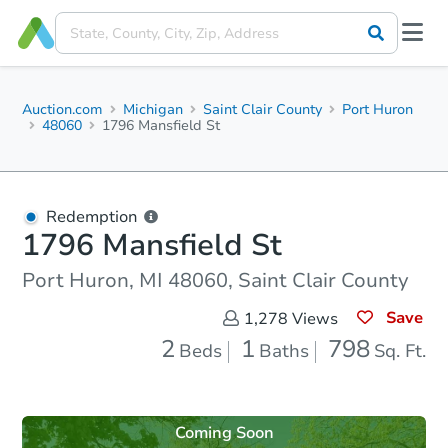
Auction.com
Michigan
Saint Clair County
Port Huron
48060
1796 Mansfield St
Redemption
1796 Mansfield St
Port Huron, MI 48060, Saint Clair County
Save
1,278
Views
2
1
798
Beds
Baths
Sq. Ft.
Coming Soon