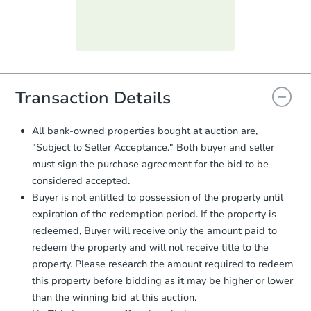
Purchase Agreement:
Once
everything is verified, the Purchase
Agreement will be generated and
you will need to sign and return the
document for the seller to review
and sign.
Proof of Funds:
You need to provide
Transaction Details
Auction.com a copy of your Proof of
Funds by email within
2 business
All bank-owned properties bought at auction are,
days
.
"Subject to Seller Acceptance." Both buyer and seller
Earnest Money Deposit:
Unless
must sign the purchase agreement for the bid to be
otherwise specified on your purchase
considered accepted.
agreement, you will need to send the
Buyer is not entitled to possession of the property until
Earnest Money Deposit to the closing
company within
2 business days
of
expiration of the redemption period. If the property is
receiving the transfer instructions.
redeemed, Buyer will receive only the amount paid to
Send Auction.com a copy of your
redeem the property and will not receive title to the
confirmation receipt within
1
property. Please research the amount required to redeem
business day
of sending funds.
this property before bidding as it may be higher or lower
than the winning bid at this auction.