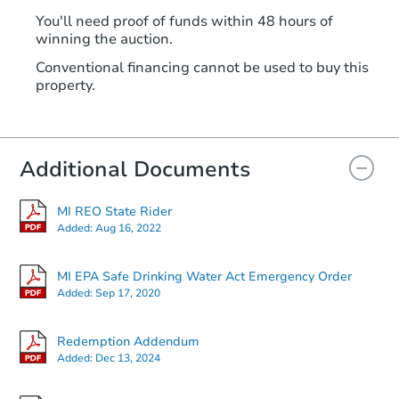
You'll need proof of funds within 48 hours of
winning the auction.
Conventional financing cannot be used to buy this
property.
Additional Documents
MI REO State Rider
Added:
Aug 16, 2022
MI EPA Safe Drinking Water Act Emergency Order
Added:
Sep 17, 2020
Redemption Addendum
Added:
Dec 13, 2024