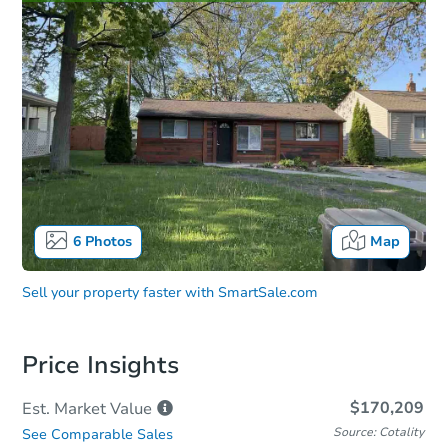
6
Photos
Map
Sell your property faster with
SmartSale.com
Price Insights
$170,209
Est. Market
Value
Source: Cotality
See Comparable Sales