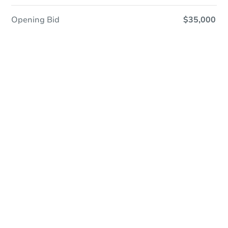
Opening Bid
$35,000
Save This Property
For updates, save this property to
your dashboard.
Detailed dates & times
coming soon!