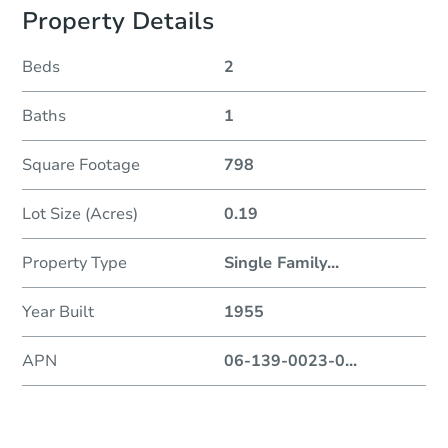
Property Details
Beds
2
Baths
1
Square Footage
798
Lot Size (Acres)
0.19
Property Type
Single Family
...
Year Built
1955
APN
06-139-0023-0
...