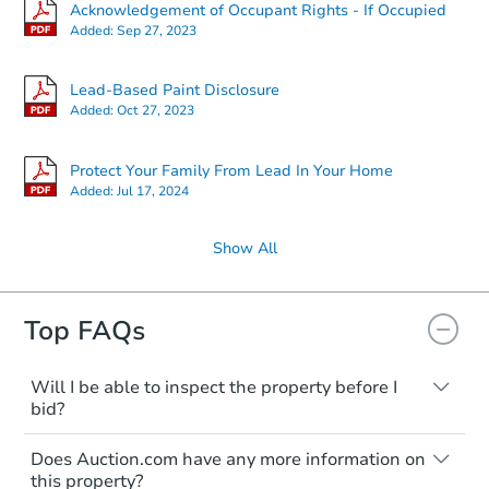
Acknowledgement of Occupant Rights - If Occupied
Added:
Sep 27, 2023
Lead-Based Paint Disclosure
Added:
Oct 27, 2023
Protect Your Family From Lead In Your Home
Added:
Jul 17, 2024
Show All
Top FAQs
Will I be able to inspect the property before I
bid?
Typically, no. Many properties will be sold
Does Auction.com have any more information on
"as is, where is," with all faults and
this property?
limitations. You'll need to estimate any