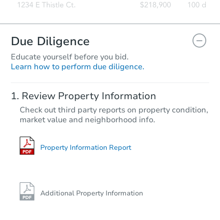
Due Diligence
Educate yourself before you bid.
Learn how to perform due diligence.
Review Property Information
Check out third party reports on property condition,
market value and neighborhood info.
Property Information Report
Additional Property Information