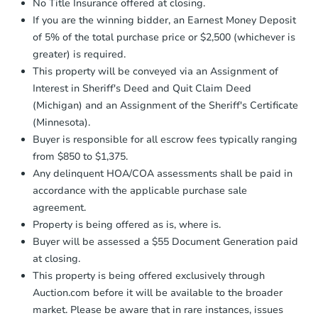
No Title Insurance offered at closing.
If you are the winning bidder, an Earnest Money Deposit
of 5% of the total purchase price or $2,500 (whichever is
greater) is required.
This property will be conveyed via an Assignment of
Interest in Sheriff's Deed and Quit Claim Deed
(Michigan) and an Assignment of the Sheriff's Certificate
(Minnesota).
Buyer is responsible for all escrow fees typically ranging
from $850 to $1,375.
Any delinquent HOA/COA assessments shall be paid in
accordance with the applicable purchase sale
agreement.
Property is being offered as is, where is.
Buyer will be assessed a $55 Document Generation paid
at closing.
This property is being offered exclusively through
Auction.com before it will be available to the broader
market. Please be aware that in rare instances, issues