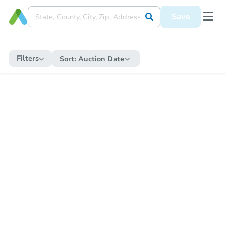
Save
Filters
Sort:
Auction Date