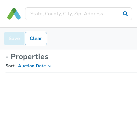
Save
Clear
- Properties
Sort:
Auction Date