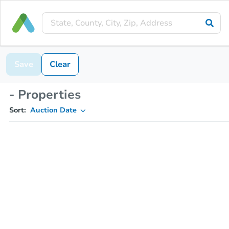
Save
Clear
- Properties
Sort:
Auction Date