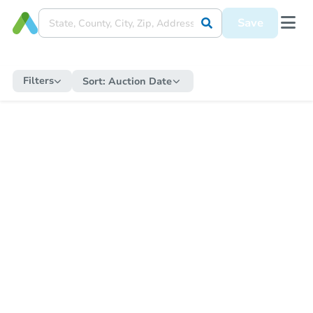
Save
Filters
Sort:
Auction Date