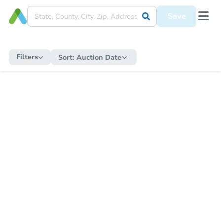
Save
Filters
Sort:
Auction Date