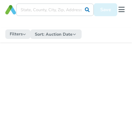
Save
Filters
Sort:
Auction Date