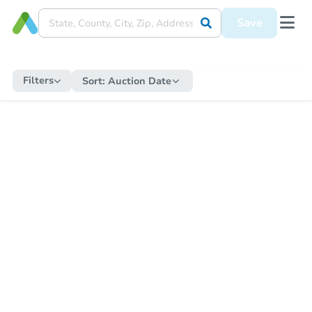
Save
Filters
Sort:
Auction Date