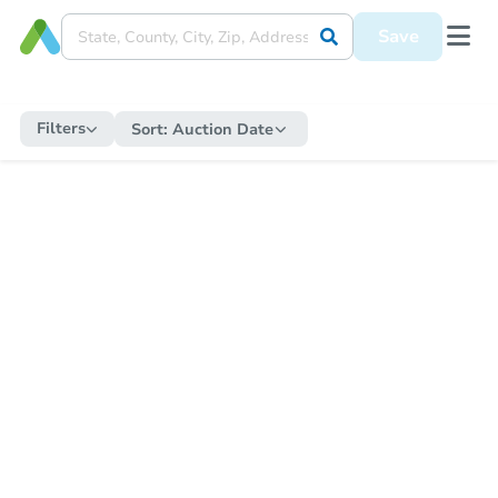
Save
Filters
Sort:
Auction Date