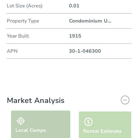
Lot Size (Acres)
0.01
Property Type
Condominium U
...
Year Built
1915
APN
30-1-046300
Market Analysis
Local Comps
Rental Estimate