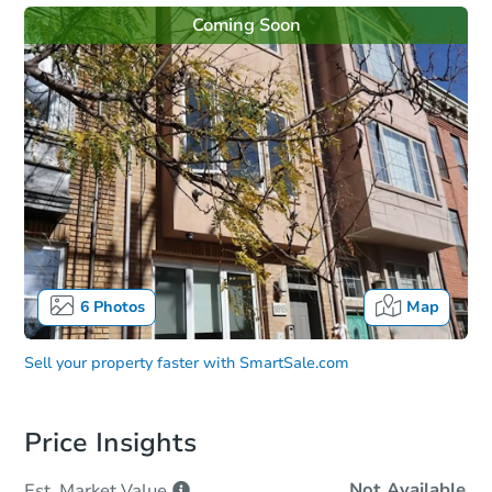
Coming Soon
6
Photos
Map
Sell your property faster with
SmartSale.com
Price Insights
Not Available
Est. Market
Value