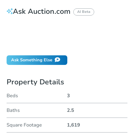
Ask Auction.com
AI Beta
How do I place a bid?
Can I bid on behalf of a client?
If I win, when do I pay?
Will I be responsible for an eviction?
Ask Something Else
Property Details
Beds
3
Baths
2.5
Square Footage
1,619