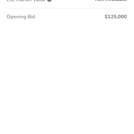
Opening Bid
$125,000
Save This Property
For updates, save this property to
your dashboard.
Detailed dates & times
coming soon!