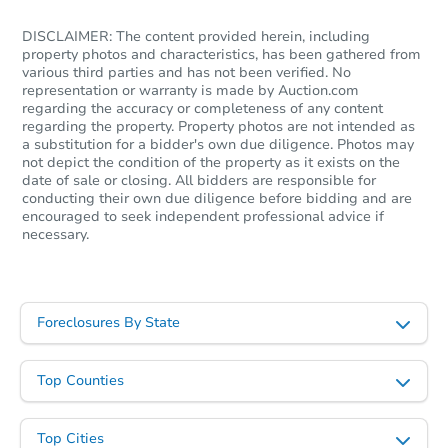
DISCLAIMER: The content provided herein, including
property photos and characteristics, has been gathered from
various third parties and has not been verified. No
representation or warranty is made by Auction.com
regarding the accuracy or completeness of any content
regarding the property. Property photos are not intended as
a substitution for a bidder's own due diligence. Photos may
not depict the condition of the property as it exists on the
date of sale or closing. All bidders are responsible for
conducting their own due diligence before bidding and are
encouraged to seek independent professional advice if
necessary.
Foreclosures By State
Top Counties
Top Cities