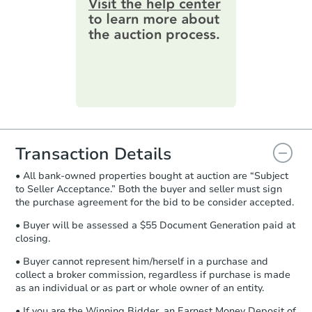
online. You can
preview the required
information on this form as a
printable checklist
. Make sure to
submit the form within
1 business
day
.
Purchase Agreement:
Once
everything is verified, the Purchase
Agreement will be generated and
you will need to sign and return the
document for the seller to review
Transaction Details
and sign.
• All bank-owned properties bought at auction are “Subject
Proof of Funds:
You need to provide
to Seller Acceptance.” Both the buyer and seller must sign
Auction.com a copy of your Proof of
the purchase agreement for the bid to be consider accepted.
Funds by email within
2 business
days
.
• Buyer will be assessed a $55 Document Generation paid at
closing.
Earnest Money Deposit:
Unless
otherwise specified on your purchase
• Buyer cannot represent him/herself in a purchase and
agreement, you will need to send the
collect a broker commission, regardless if purchase is made
Earnest Money Deposit to the closing
as an individual or as part or whole owner of an entity.
company within
2 business days
of
• If you are the Winning Bidder, an Earnest Money Deposit of