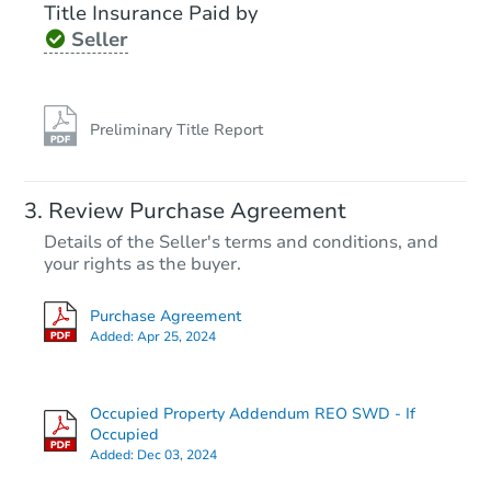
Title Insurance Paid by
Seller
Preliminary Title Report
Review Purchase Agreement
Details of the Seller's terms and conditions, and
your rights as the buyer.
Purchase Agreement
Added:
Apr 25, 2024
Occupied Property Addendum REO SWD - If
Occupied
Added:
Dec 03, 2024