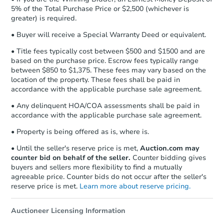
receiving the transfer instructions.
5% of the Total Purchase Price or $2,500 (whichever is
Send Auction.com a copy of your
greater) is required.
confirmation receipt within
1
business day
of sending funds.
• Buyer will receive a Special Warranty Deed or equivalent.
• Title fees typically cost between $500 and $1500 and are
based on the purchase price. Escrow fees typically range
between $850 to $1,375. These fees may vary based on the
location of the property. These fees shall be paid in
accordance with the applicable purchase sale agreement.
• Any delinquent HOA/COA assessments shall be paid in
accordance with the applicable purchase sale agreement.
• Property is being offered as is, where is.
• Until the seller's reserve price is met,
Auction.com may
counter bid on behalf of the seller.
Counter bidding gives
buyers and sellers more flexibility to find a mutually
agreeable price. Counter bids do not occur after the seller's
reserve price is met.
Learn more about reserve pricing.
Auctioneer Licensing Information