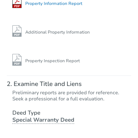
Property Information Report
Additional Property Information
Property Inspection Report
Examine Title and Liens
Preliminary reports are provided for reference.
Seek a professional for a full evaluation.
Deed Type
Special Warranty Deed