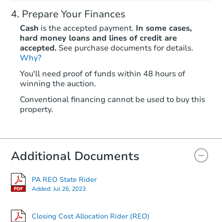
Prepare Your Finances
Cash
is the accepted payment.
In some cases,
hard money loans and lines of credit are
accepted.
See purchase documents for details.
Why?
You'll need proof of funds within 48 hours of
winning the auction.
Conventional financing cannot be used to buy this
property.
Additional Documents
PA REO State Rider
Added:
Jul 26, 2023
Closing Cost Allocation Rider (REO)