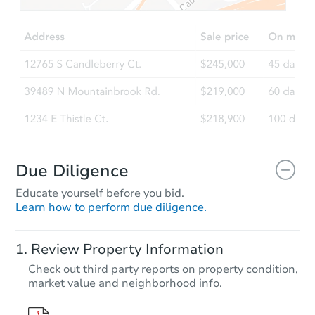
Due Diligence
Educate yourself before you bid.
Learn how to perform due diligence.
Review Property Information
Check out third party reports on property condition,
market value and neighborhood info.