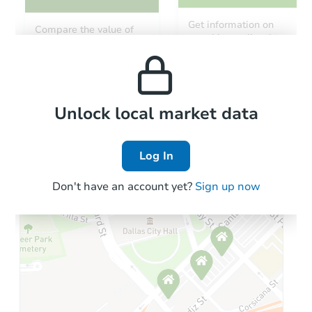
Get information on
Compare the value of
monthly, median, low
this property to similar
and high rental prices in
properties in this area.
the area.
Local Comps
Unlock local market data
Log In
Don't have an account yet?
Sign up now