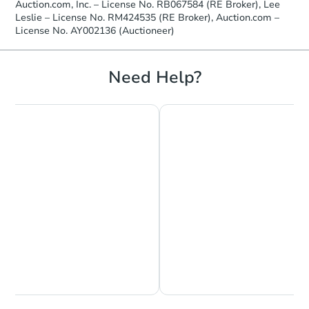
Auction.com, Inc. – License No. RB067584 (RE Broker), Lee
Leslie – License No. RM424535 (RE Broker), Auction.com –
License No. AY002136 (Auctioneer)
Need Help?
Chat is Currently Offline
Ask Us Something