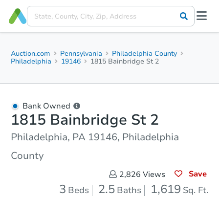
Auction.com
Pennsylvania
Philadelphia County
Philadelphia
19146
1815 Bainbridge St 2
Bank Owned
1815 Bainbridge St 2
Philadelphia, PA 19146, Philadelphia
County
Save
2,826
Views
3
2.5
1,619
Beds
Baths
Sq. Ft.