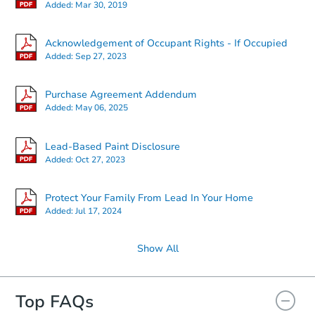
Added:
Mar 30, 2019
Acknowledgement of Occupant Rights - If Occupied
Added:
Sep 27, 2023
Purchase Agreement Addendum
Added:
May 06, 2025
Lead-Based Paint Disclosure
Added:
Oct 27, 2023
Protect Your Family From Lead In Your Home
Added:
Jul 17, 2024
Show All
Top FAQs