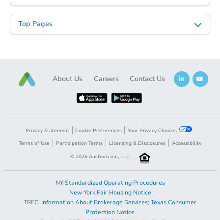
Top Pages
About Us
Careers
Contact Us
Privacy Statement
Cookie Preferences
Your Privacy Choices
Terms of Use
Participation Terms
Licensing & Disclosures
Accessibility
©
2026
Auction.com, LLC.
NY Standardized Operating Procedures
New York Fair Housing Notice
TREC:
Information About Brokerage Services
;
Texas Consumer
Protection Notice