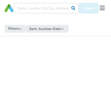
Save
Filters
Sort:
Auction Date