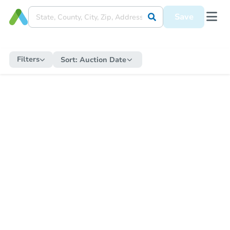
Save
Filters
Sort:
Auction Date