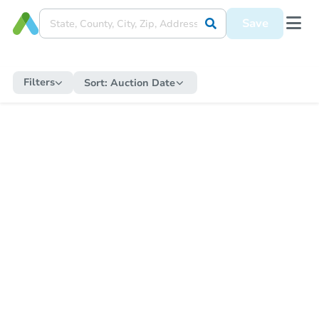
Save
Filters
Sort:
Auction Date