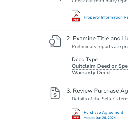
Check out third party repo
Property Information R
Examine Title and Li
Preliminary reports are pro
Deed Type
Quitclaim Deed or Spe
Warranty Deed
Review Purchase A
Details of the Seller's ter
Purchase Agreement
Added:
Jun 26, 2024