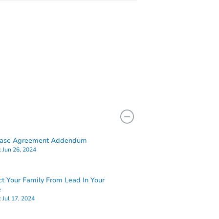
hase Agreement Addendum
:
Jun 26, 2024
ct Your Family From Lead In Your
e
:
Jul 17, 2024