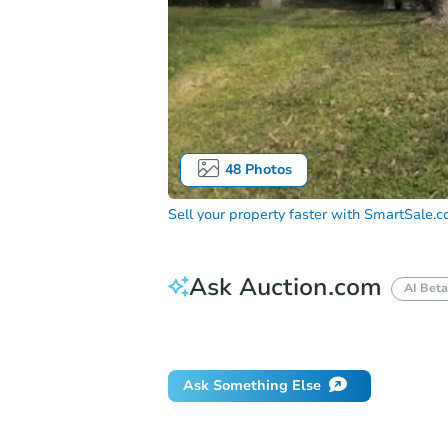
48
Photos
Sell your property faster with
SmartSale.
Ask Auction.com
AI Beta
Did this property sell at auction?
Ask Something Else