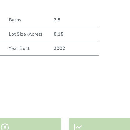
Baths
2.5
Lot Size (Acres)
0.15
Year Built
2002