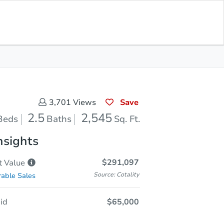
Sold
Save for Updates
Download App
2,545
s
Sq. Feet
Save
3,701
Views
2.5
2,545
Beds
Baths
Sq. Ft.
nsights
$291,097
t
Value
Source: Cotality
able Sales
id
$65,000