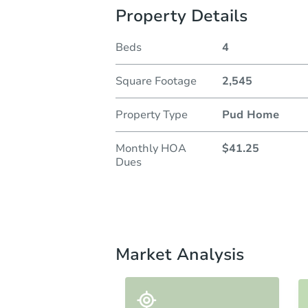
Property Details
Beds
4
Square Footage
2,545
Property Type
Pud Home
Monthly HOA
$41.25
Dues
Market Analysis