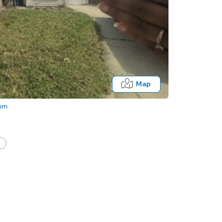
Map
com