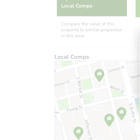
Local Comps
Compare the value of this
property to similar properties
in this area.
Local Comps