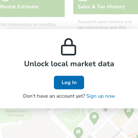
Rental Estimate
Sales & Tax History
Research sales history and
Get information on monthly,
tax information and this
median, low and high rental
property’s estimated
prices in the area.
appreciation over time.
Unlock local market data
Log In
Don't have an account yet?
Sign up now