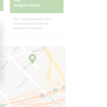
Neighborhood
See neighborhood sales
analysis and assigned
schools in the area.