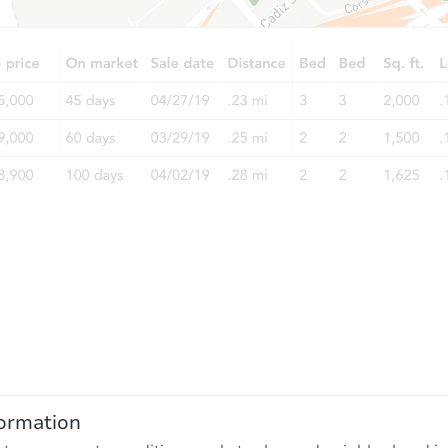
ormation