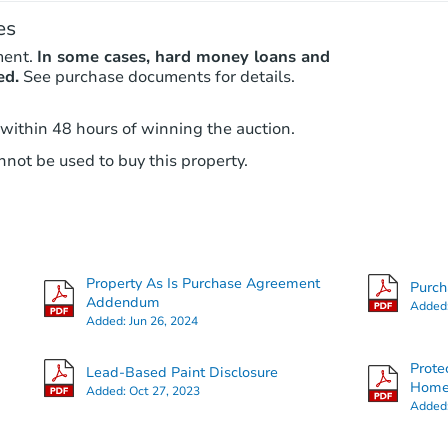
es
ment.
In some cases, hard money loans and
ed.
See purchase documents for details.
 within 48 hours of winning the auction.
not be used to buy this property.
Property As Is Purchase Agreement
Purc
Addendum
Added
Added:
Jun 26, 2024
Prote
Lead-Based Paint Disclosure
Hom
Added:
Oct 27, 2023
Added