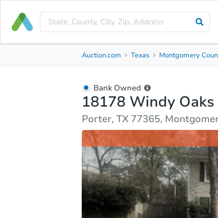
Bank Owned
Auction.com
Texas
Montgomery Coun
18178 Windy Oaks Court
Porter, TX 77365, Montgomery County
Bank Owned
18178 Windy Oaks 
Ask Auction.com
Property Details
Market Analy
Porter, TX 77365, Montgome