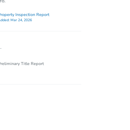
fo.
roperty Inspection Report
dded:
Mar 24, 2026
.
reliminary Title Report