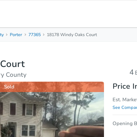
ty
Porter
77365
18178 Windy Oaks Court
4
2.5
Beds
Bath
Court
sis
Due Diligence
4
ry County
Price I
Sold
Est. Marke
See Compar
Opening B