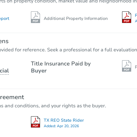
rts on property condition, market value and neighborhood in
P
eport
Additional Property Information
A
ens
vided for reference. Seek a professional for a full evaluation
Title Insurance Paid by
P
cial
Buyer
greement
ms and conditions, and your rights as the buyer.
TX REO State Rider
Added:
Apr 20, 2026