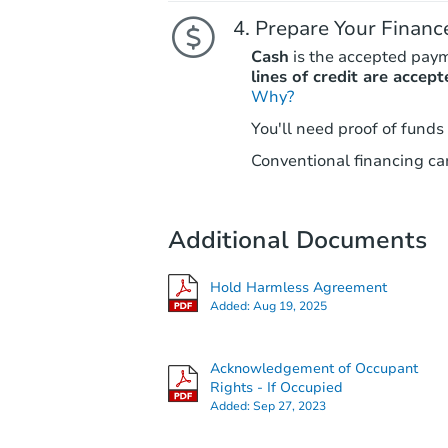
Prepare Your Financ
Cash
is the accepted pay
lines of credit are accept
Why?
You'll need proof of funds
Conventional financing can
Additional Documents
Hold Harmless Agreement
Added:
Aug 19, 2025
Acknowledgement of Occupant
Rights - If Occupied
Added:
Sep 27, 2023