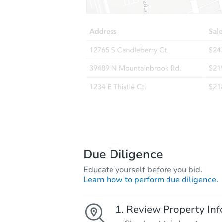
Due Diligence
Educate yourself before you bid.
Learn how to perform due diligence.
Review Property Inf