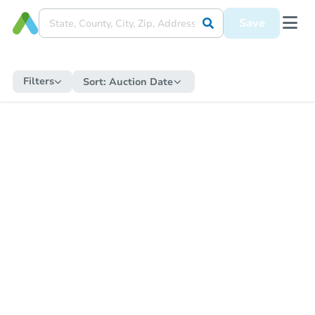
Save
Filters
Sort:
Auction Date