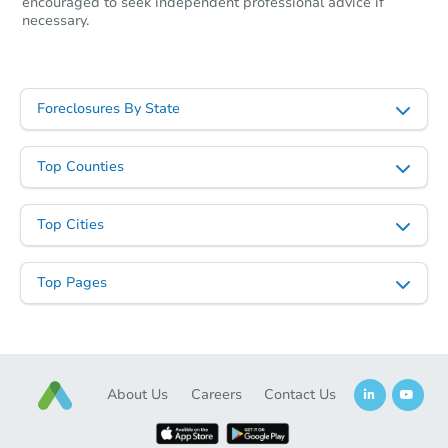
encouraged to seek independent professional advice if
necessary.
Starts in 19 days
Foreclosures By State
$447,260
Est. Market Value
3
bd
2.5
ba
Top Counties
Foreclosure Sale
Top Cities
Top Pages
About Us
Careers
Contact Us