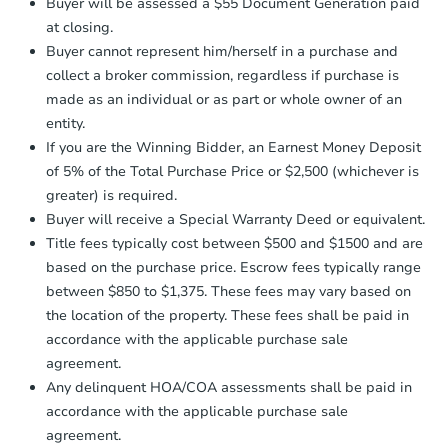
2
bd
1
ba
Buyer will be assessed a $55 Document Generation paid
otherwise specified on your purchase
at closing.
agreement, you will need to send the
Foreclosure Sale
Earnest Money Deposit to the closing
Buyer cannot represent him/herself in a purchase and
company within
2 business days
of
collect a broker commission, regardless if purchase is
receiving the transfer instructions.
made as an individual or as part or whole owner of an
Send Auction.com a copy of your
entity.
confirmation receipt within
1
If you are the Winning Bidder, an Earnest Money Deposit
business day
of sending funds.
of 5% of the Total Purchase Price or $2,500 (whichever is
greater) is required.
Buyer will receive a Special Warranty Deed or equivalent.
Title fees typically cost between $500 and $1500 and are
based on the purchase price. Escrow fees typically range
between $850 to $1,375. These fees may vary based on
Starts in 19 days
the location of the property. These fees shall be paid in
$500,711
accordance with the applicable purchase sale
Est. Market Value
agreement.
3
bd
2
ba
Any delinquent HOA/COA assessments shall be paid in
accordance with the applicable purchase sale
Foreclosure Sale
agreement.