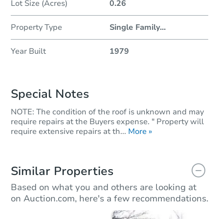
Lot Size (Acres)
0.26
Property Type
Single Family
...
Year Built
1979
Special Notes
NOTE: The condition of the roof is unknown and may
require repairs at the Buyers expense. " Property will
require extensive repairs at th...
More »
Similar Properties
Based on what you and others are looking at
on Auction.com, here's a few recommendations.