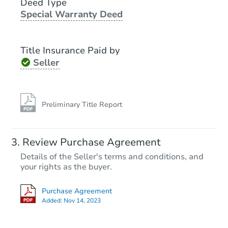
Deed Type
Special Warranty Deed
Foreclosure Sale
Title Insurance Paid by
Seller
Preliminary Title Report
Starts in 19 days
Review Purchase Agreement
Details of the Seller's terms and conditions, and
$451,959
Est. Market Value
your rights as the buyer.
4
bd
1.5
ba
Purchase Agreement
29 NW Tracy Ave, Bremerton,
Added:
Nov 14, 2023
Foreclosure Sale