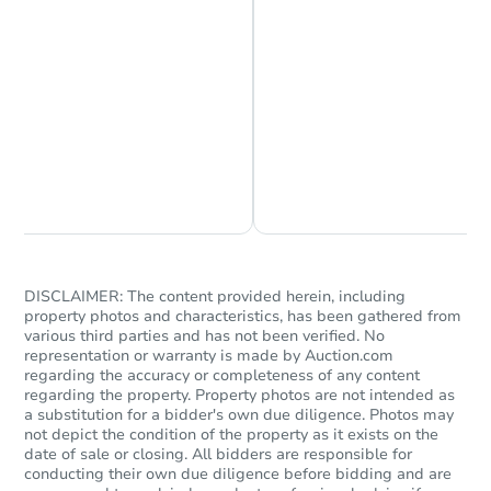
Starts in 5 days
Chat is Currently Offline
Ask Us Something
TBD
Opening Bid
Foreclosure Sale
DISCLAIMER: The content provided herein, including
property photos and characteristics, has been gathered from
various third parties and has not been verified. No
representation or warranty is made by Auction.com
regarding the accuracy or completeness of any content
regarding the property. Property photos are not intended as
a substitution for a bidder's own due diligence. Photos may
not depict the condition of the property as it exists on the
date of sale or closing. All bidders are responsible for
conducting their own due diligence before bidding and are