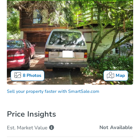
8
Photos
Map
Sell your property faster with
SmartSale.com
Price Insights
Not Available
Est. Market
Value