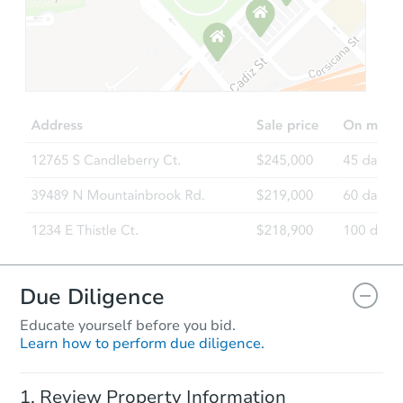
Starts in 33 days
$378,392
Est. Market Value
3
bd
1
ba
Foreclosure Sale
Due Diligence
Educate yourself before you bid.
Learn how to perform due diligence.
Starts in 89 days
Review Property Information