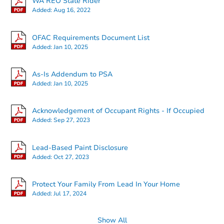
WA REO State Rider
Added:
Aug 16, 2022
OFAC Requirements Document List
Added:
Jan 10, 2025
Starts in 19 days
As-Is Addendum to PSA
Added:
Jan 10, 2025
TBD
Opening Bid
2
bd
1
ba
Acknowledgement of Occupant Rights - If Occupied
Added:
Sep 27, 2023
Foreclosure Sale
Lead-Based Paint Disclosure
Added:
Oct 27, 2023
Protect Your Family From Lead In Your Home
Added:
Jul 17, 2024
Show All