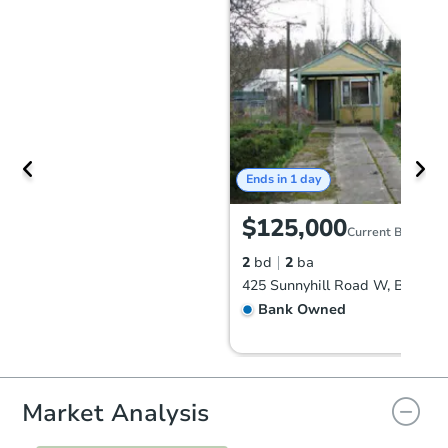
Ends in 1 day
$125,000
Current Bid
2
bd
2
ba
Bank Owned
Market Analysis