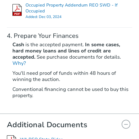
Occupied Property Addendum REO SWD - If
Occupied
Added:
Dec 03, 2024
Prepare Your Finances
Cash
is the accepted payment.
In some cases,
hard money loans and lines of credit are
accepted.
See purchase documents for details.
Starts in 47 days
Why?
You'll need proof of funds within 48 hours of
$528,084
winning the auction.
Est. Market Value
4
bd
3
ba
Conventional financing cannot be used to buy this
property.
Foreclosure Sale
Additional Documents