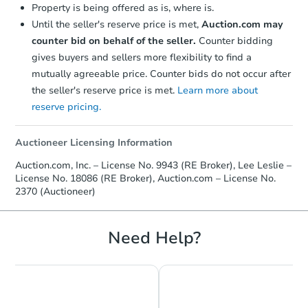
Property is being offered as is, where is.
Until the seller's reserve price is met,
Auction.com may
counter bid on behalf of the seller.
Counter bidding
gives buyers and sellers more flexibility to find a
mutually agreeable price. Counter bids do not occur after
the seller's reserve price is met.
Learn more about
reserve pricing.
Auctioneer Licensing Information
Starts in 47 days
Auction.com, Inc. – License No. 9943 (RE Broker), Lee Leslie –
License No. 18086 (RE Broker), Auction.com – License No.
TBD
Opening Bid
2370 (Auctioneer)
2
bd
Need Help?
Foreclosure Sale