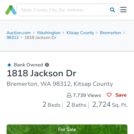
Auction.com
Washington
Kitsap County
Bremerton
98312
1818 Jackson Dr
Bank Owned
1818 Jackson Dr
Bremerton, WA 98312, Kitsap County
Save
7,739
Views
2
2
2,724
Beds
Baths
Sq. Ft.
For Sale