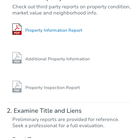
$492,184
Check out third party reports on property condition,
Est. Market Value
market value and neighborhood info.
2
bd
2
ba
Foreclosure Sale
Property Information Report
Additional Property Information
Property Inspection Report
Starts in 33 days
Examine Title and Liens
$518,464
Preliminary reports are provided for reference.
Est. Market Value
Seek a professional for a full evaluation.
3
bd
2.5
ba