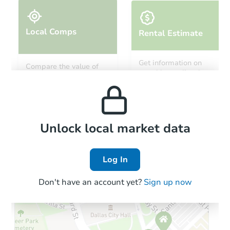
Local Comps
Rental Estimate
Starts in 19 days
Get information on
Compare the value of
monthly, median, low
this property to similar
$249,014
and high rental prices in
Est. Market Value
properties in this area.
the area.
2
bd
2
ba
Foreclosure Sale
Local Comps
Unlock local market data
Log In
Don't have an account yet?
Sign up now