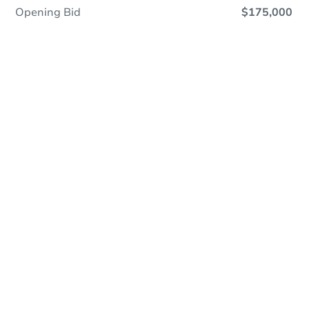
Opening Bid
$175,000
Online Auction
Register to Bid
Auction Starts In
1d 5h
Duration
Add to calendar