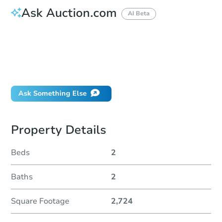
Ask Auction.com
AI Beta
How do I place a bid?
Can I bid on behalf of a client?
If I win, when do I pay?
Will I be responsible for an eviction?
Ask Something Else
Property Details
Beds
2
Baths
2
Square Footage
2,724