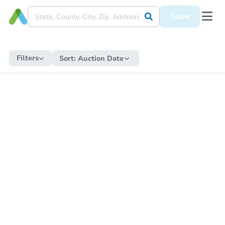
Save
Filters
Sort:
Auction Date