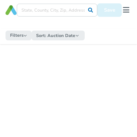
Save
Filters
Sort:
Auction Date