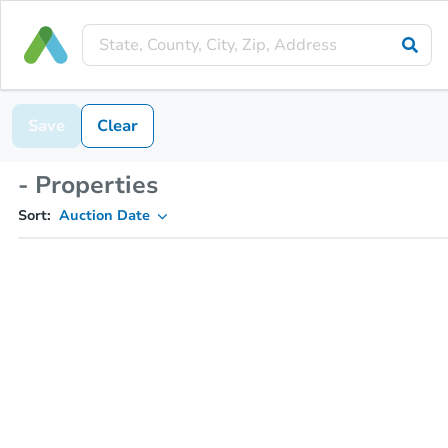
Save
Clear
- Properties
Sort:
Auction Date